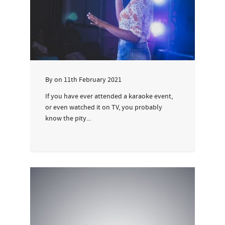
By
on
11th February 2021
If you have ever attended a karaoke event,
or even watched it on TV, you probably
know the pity...