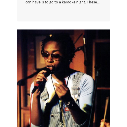
can have is to go to a karaoke night. These...