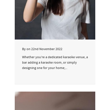
By
on
22nd November 2022
Whether you’re a dedicated karaoke venue, a
bar adding a karaoke room, or simply
designing one for your home;...