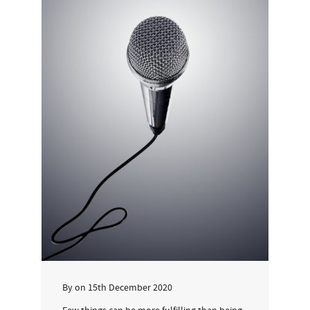
By
on
15th December 2020