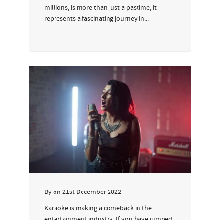
millions, is more than just a pastime; it
represents a fascinating journey in...
By
on
21st December 2022
Karaoke is making a comeback in the
entertainment industry. If you have jumped