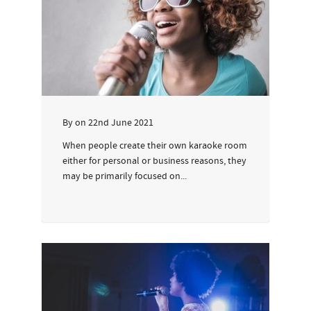
By
on
22nd June 2021
When people create their own karaoke room
either for personal or business reasons, they
may be primarily focused on...