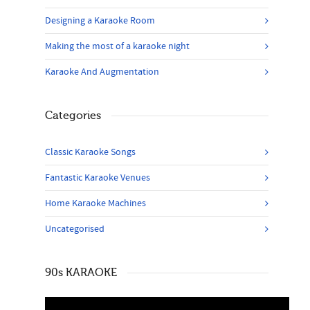
Designing a Karaoke Room
Making the most of a karaoke night
Karaoke And Augmentation
Categories
Classic Karaoke Songs
Fantastic Karaoke Venues
Home Karaoke Machines
Uncategorised
90s KARAOKE