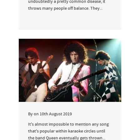
undoubtedly a pretty common disease, it
throws many people off balance. They...
By
on
10th August 2019
It's almost impossible to mention any song
that's popular within karaoke circles until
the band Queen eventually gets thrown...