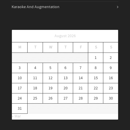
Karaoke And Augmentation
August 2026
M
T
W
T
F
S
S
1
2
3
4
5
6
7
8
9
10
11
12
13
14
15
16
17
18
19
20
21
22
23
24
25
26
27
28
29
30
31
« Mar