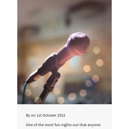
By
on
1st October 2022
One of the most fun nights out that anyone