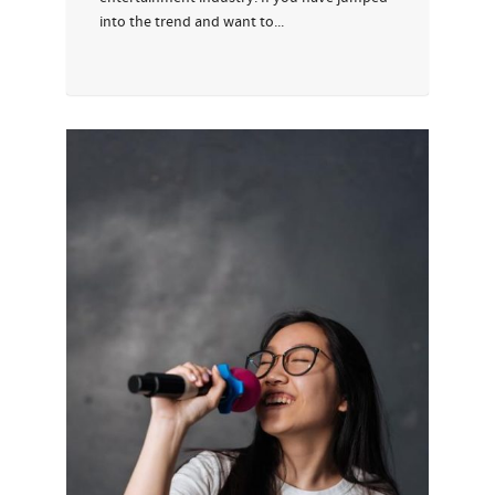
into the trend and want to...