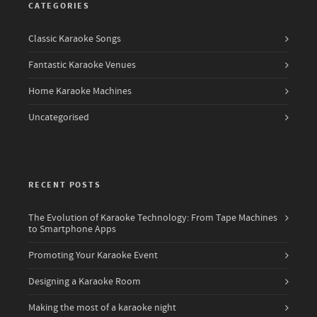
CATEGORIES
Classic Karaoke Songs
Fantastic Karaoke Venues
Home Karaoke Machines
Uncategorised
RECENT POSTS
The Evolution of Karaoke Technology: From Tape Machines
to Smartphone Apps
Promoting Your Karaoke Event
Designing a Karaoke Room
Making the most of a karaoke night