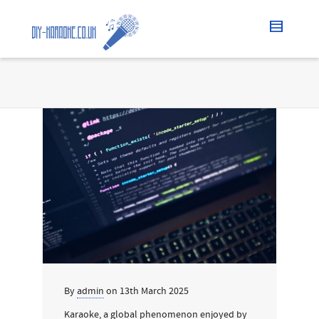
By
admin
on
13th March 2025
Karaoke, a global phenomenon enjoyed by