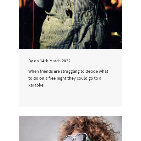
By
on
14th March 2022
When friends are struggling to decide what
to do on a free night they could go to a
karaoke...