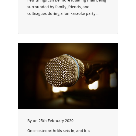
Few things can be more fulfilling than being
surrounded by family, friends, and
colleagues during a fun karaoke party....
By
on
25th February 2020
Once osteoarthritis sets in, and it is