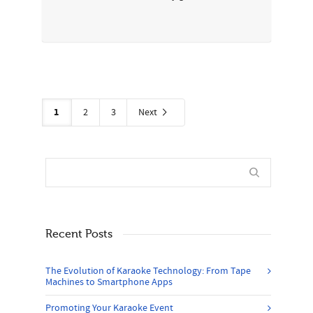
1
2
3
Next
Recent Posts
The Evolution of Karaoke Technology: From Tape
Machines to Smartphone Apps
Promoting Your Karaoke Event