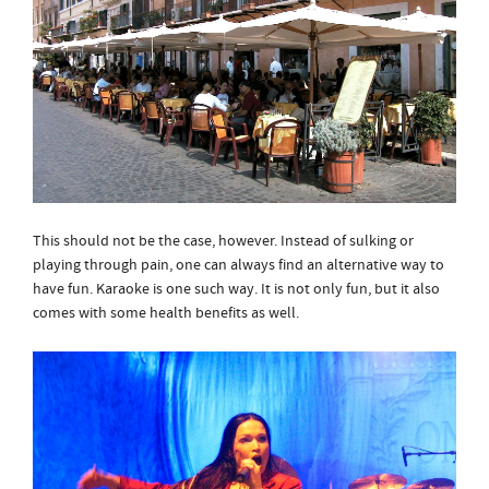
This should not be the case, however. Instead of sulking or
playing through pain, one can always find an alternative way to
have fun. Karaoke is one such way. It is not only fun, but it also
comes with some health benefits as well.