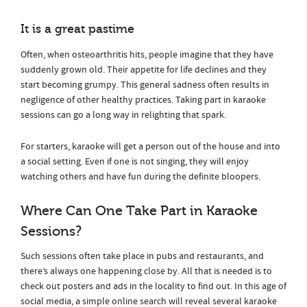
It is a great pastime
Often, when osteoarthritis hits, people imagine that they have
suddenly grown old. Their appetite for life declines and they
start becoming grumpy. This general sadness often results in
negligence of other healthy practices. Taking part in karaoke
sessions can go a long way in relighting that spark.
For starters, karaoke will get a person out of the house and into
a social setting. Even if one is not singing, they will enjoy
watching others and have fun during the definite bloopers.
Where Can One Take Part in Karaoke
Sessions?
Such sessions often take place in pubs and restaurants, and
there’s always one happening close by. All that is needed is to
check out posters and ads in the locality to find out. In this age of
social media, a simple online search will reveal several karaoke