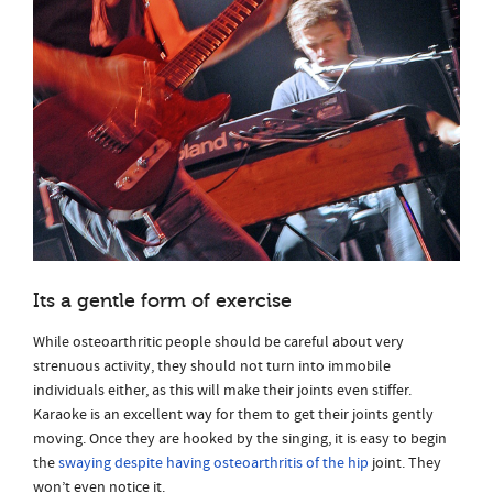
Its a gentle form of exercise
While osteoarthritic people should be careful about very
strenuous activity, they should not turn into immobile
individuals either, as this will make their joints even stiffer.
Karaoke is an excellent way for them to get their joints gently
moving. Once they are hooked by the singing, it is easy to begin
the
swaying despite having osteoarthritis of the hip
joint. They
won’t even notice it.