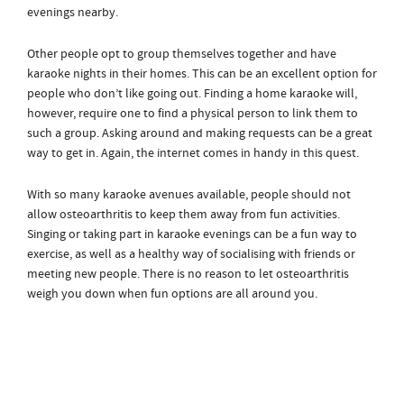
evenings nearby.
Other people opt to group themselves together and have
karaoke nights in their homes. This can be an excellent option for
people who don’t like going out. Finding a home karaoke will,
however, require one to find a physical person to link them to
such a group. Asking around and making requests can be a great
way to get in. Again, the internet comes in handy in this quest.
With so many karaoke avenues available, people should not
allow osteoarthritis to keep them away from fun activities.
Singing or taking part in karaoke evenings can be a fun way to
exercise, as well as a healthy way of socialising with friends or
meeting new people. There is no reason to let osteoarthritis
weigh you down when fun options are all around you.